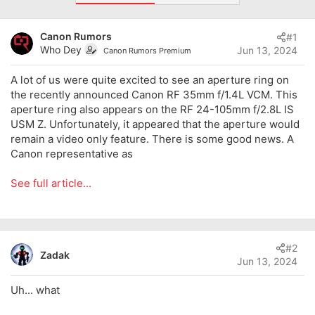
d
d
s
a
Canon Rumors
#1
t
t
Who Dey
Jun 13, 2024
a
e
Canon Rumors Premium
r
t
A lot of us were quite excited to see an aperture ring on
e
the recently announced Canon RF 35mm f/1.4L VCM. This
r
aperture ring also appears on the RF 24-105mm f/2.8L IS
USM Z. Unfortunately, it appeared that the aperture would
remain a video only feature. There is some good news. A
Canon representative as
See full article...
#2
Zadak
Jun 13, 2024
Uh... what