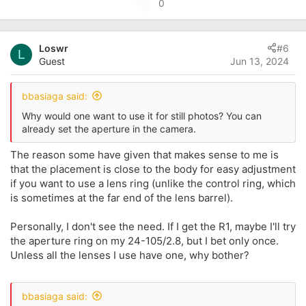
U
0
a
p
c
t
v
i
Loswr
#6
o
L
o
Guest
Jun 13, 2024
t
n
s
e
:
bbasiaga said:
Why would one want to use it for still photos? You can
already set the aperture in the camera.
The reason some have given that makes sense to me is
that the placement is close to the body for easy adjustment
if you want to use a lens ring (unlike the control ring, which
is sometimes at the far end of the lens barrel).
Personally, I don't see the need. If I get the R1, maybe I'll try
the aperture ring on my 24-105/2.8, but I bet only once.
Unless all the lenses I use have one, why bother?
bbasiaga said: