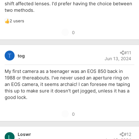
shift affected lenses. I'd prefer having the choice between
two methods.
2 users
R
e
U
0
a
p
c
t
v
i
#11
o
T
tog
o
Jun 13, 2024
t
n
s
e
My first camera as a teenager was an EOS 850 back in
:
1988 or thereabouts. I've never used an aperture ring on
an EOS camera, it seems archaic! I can foresee me taping
this up to make sure it doesn't get jogged, unless it has a
good lock.
U
0
p
v
Loswr
#12
o
L