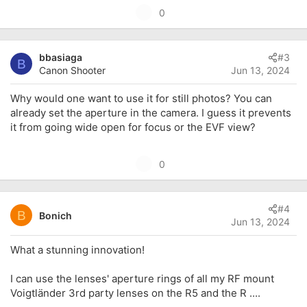
U
0
p
v
bbasiaga
#3
o
B
Canon Shooter
Jun 13, 2024
t
e
Why would one want to use it for still photos? You can
already set the aperture in the camera. I guess it prevents
it from going wide open for focus or the EVF view?
U
0
p
v
#4
o
B
Bonich
Jun 13, 2024
t
e
What a stunning innovation!
I can use the lenses' aperture rings of all my RF mount
Voigtländer 3rd party lenses on the R5 and the R ....