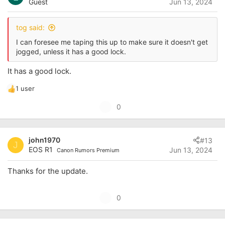
Guest
Jun 13, 2024
t
e
tog said:
I can foresee me taping this up to make sure it doesn't get
jogged, unless it has a good lock.
It has a good lock.
1 user
R
e
U
0
a
p
c
t
v
i
john1970
#13
o
J
o
EOS R1
Jun 13, 2024
Canon Rumors Premium
t
n
s
e
Thanks for the update.
:
U
0
p
v