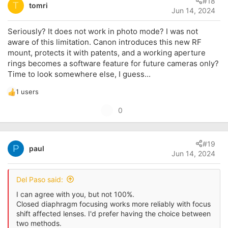
#18
o
T
tomri
Jun 14, 2024
t
e
Seriously? It does not work in photo mode? I was not
aware of this limitation. Canon introduces this new RF
mount, protects it with patents, and a working aperture
rings becomes a software feature for future cameras only?
Time to look somewhere else, I guess...
1 users
R
e
U
0
a
p
c
t
v
i
#19
o
P
paul
o
Jun 14, 2024
t
n
s
e
:
Del Paso said:
I can agree with you, but not 100%.
Closed diaphragm focusing works more reliably with focus
shift affected lenses. I'd prefer having the choice between
two methods.