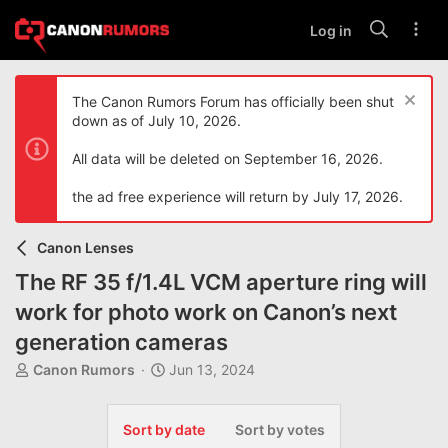
Log in
The Canon Rumors Forum has officially been shut
down as of July 10, 2026.
All data will be deleted on September 16, 2026.
the ad free experience will return by July 17, 2026.
Canon Lenses
The RF 35 f/1.4L VCM aperture ring will
work for photo work on Canon’s next
generation cameras
T
S
Canon Rumors
Jun 13, 2024
h
t
r
a
e
r
Sort by date
Sort by votes
a
t