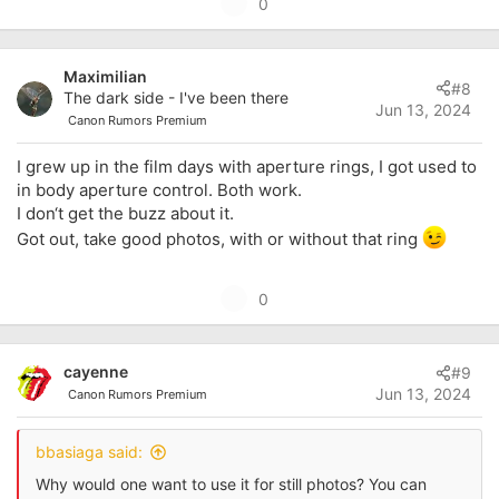
U
0
p
v
Maximilian
o
#8
The dark side - I've been there
t
Jun 13, 2024
Canon Rumors Premium
e
I grew up in the film days with aperture rings, I got used to
in body aperture control. Both work.
I don‘t get the buzz about it.
Got out, take good photos, with or without that ring
U
0
p
v
cayenne
#9
o
Jun 13, 2024
Canon Rumors Premium
t
e
bbasiaga said:
Why would one want to use it for still photos? You can