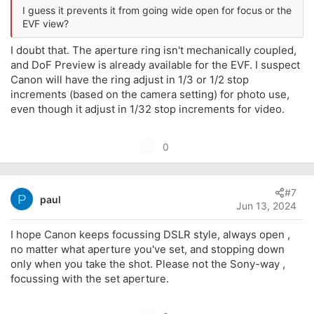
I guess it prevents it from going wide open for focus or the
EVF view?
I doubt that. The aperture ring isn't mechanically coupled,
and DoF Preview is already available for the EVF. I suspect
Canon will have the ring adjust in 1/3 or 1/2 stop
increments (based on the camera setting) for photo use,
even though it adjust in 1/32 stop increments for video.
U
0
p
v
#7
o
P
paul
Jun 13, 2024
t
e
I hope Canon keeps focussing DSLR style, always open ,
no matter what aperture you've set, and stopping down
only when you take the shot. Please not the Sony-way ,
focussing with the set aperture.