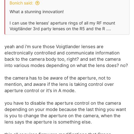
Bonich said:
What a stunning innovation!
I can use the lenses' aperture rings of all my RF mount
Voigtländer 3rd party lenses on the R5 and the R ....
yeah and i'm sure those Voigtlander lenses are
electronically controlled and communicate information
back to the camera body too, right? and set the camera
into various modes depending on what the lens does? no?
the camera has to be aware of the aperture, not to
mention, and aware if the lens is taking control over
aperture control or it's in A mode.
you have to disable the aperture control on the camera
depending on your mode because the last thing you want
is you to change the aperture on the camera, when the
lens says the aperture is something else.