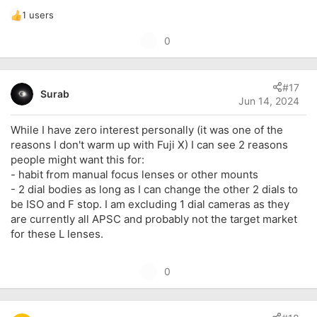
1 users
R
e
U
0
a
p
c
t
v
i
#17
o
Surab
o
Jun 14, 2024
t
n
s
e
While I have zero interest personally (it was one of the
:
reasons I don't warm up with Fuji X) I can see 2 reasons
people might want this for:
- habit from manual focus lenses or other mounts
- 2 dial bodies as long as I can change the other 2 dials to
be ISO and F stop. I am excluding 1 dial cameras as they
are currently all APSC and probably not the target market
for these L lenses.
U
0
p
v