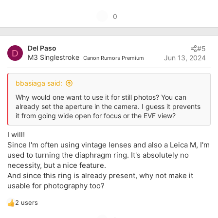
U
0
p
v
Del Paso
#5
o
D
M3 Singlestroke
Jun 13, 2024
Canon Rumors Premium
t
e
bbasiaga said:
Why would one want to use it for still photos? You can
already set the aperture in the camera. I guess it prevents
it from going wide open for focus or the EVF view?
I will!
Since I'm often using vintage lenses and also a Leica M, I'm
used to turning the diaphragm ring. It's absolutely no
necessity, but a nice feature.
And since this ring is already present, why not make it
usable for photography too?
2 users
R
e