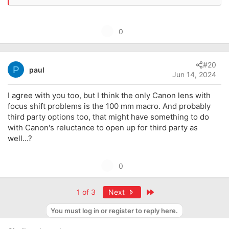
U
0
p
v
#20
o
P
paul
Jun 14, 2024
t
e
I agree with you too, but I think the only Canon lens with
focus shift problems is the 100 mm macro. And probably
third party options too, that might have something to do
with Canon's reluctance to open up for third party as
well...?
U
0
p
v
Last
1 of 3
Next
o
You must log in or register to reply here.
t
e