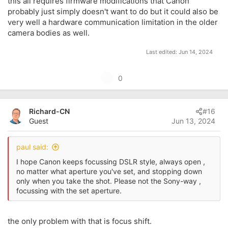
this all requires firmware modifications that Canon
probably just simply doesn't want to do but it could also be
very well a hardware communication limitation in the older
camera bodies as well.
Last edited:
Jun 14, 2024
U
0
p
v
Richard-CN
#16
o
Guest
Jun 13, 2024
t
e
paul said:
I hope Canon keeps focussing DSLR style, always open ,
no matter what aperture you've set, and stopping down
only when you take the shot. Please not the Sony-way ,
focussing with the set aperture.
the only problem with that is focus shift.