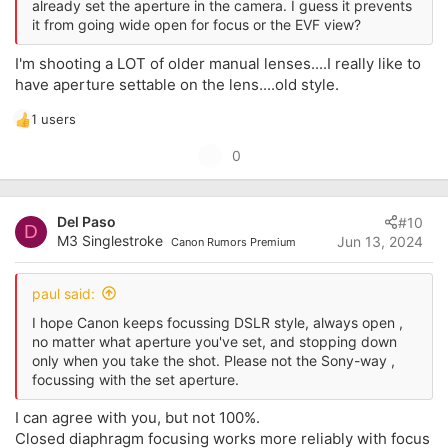
already set the aperture in the camera. I guess it prevents
it from going wide open for focus or the EVF view?
I'm shooting a LOT of older manual lenses....I really like to
have aperture settable on the lens....old style.
1 users
R
e
U
0
a
p
c
t
v
i
Del Paso
#10
o
D
o
M3 Singlestroke
Jun 13, 2024
Canon Rumors Premium
t
n
s
e
:
paul said:
I hope Canon keeps focussing DSLR style, always open ,
no matter what aperture you've set, and stopping down
only when you take the shot. Please not the Sony-way ,
focussing with the set aperture.
I can agree with you, but not 100%.
Closed diaphragm focusing works more reliably with focus