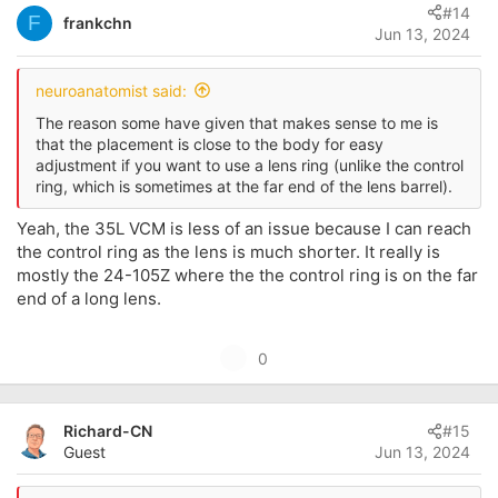
#14
o
F
frankchn
Jun 13, 2024
t
e
neuroanatomist said:
The reason some have given that makes sense to me is
that the placement is close to the body for easy
adjustment if you want to use a lens ring (unlike the control
ring, which is sometimes at the far end of the lens barrel).
Yeah, the 35L VCM is less of an issue because I can reach
the control ring as the lens is much shorter. It really is
mostly the 24-105Z where the the control ring is on the far
end of a long lens.
U
0
p
v
Richard-CN
#15
o
Guest
Jun 13, 2024
t
e