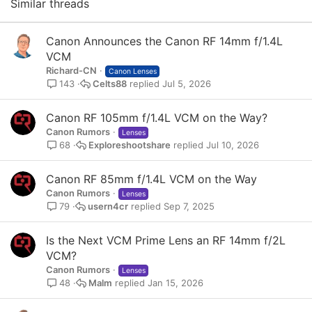
Similar threads
Canon Announces the Canon RF 14mm f/1.4L
VCM
Richard-CN
Canon Lenses
Celts88
Jul 5, 2026
143
Canon RF 105mm f/1.4L VCM on the Way?
Canon Rumors
Lenses
Exploreshootshare
Jul 10, 2026
68
Canon RF 85mm f/1.4L VCM on the Way
Canon Rumors
Lenses
usern4cr
Sep 7, 2025
79
Is the Next VCM Prime Lens an RF 14mm f/2L
VCM?
Canon Rumors
Lenses
Malm
Jan 15, 2026
48