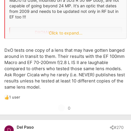
Macro IS USM, mounted on a 5DS R 50 MP body, are not
capable of going beyond 24 MP. It's an optic that dates
from 2009 and needs to be updated not only in RF but in
EF too !!!
DXOMARK
Click to expand...
www.dxomark.com
DxO tests one copy of a lens that may have gotten banged
around in transit to them. Their results with the EF 100mm
Macro and EF 70-200mm f/2.8 L IS II are laughable
compared to others who tested those same lens models.
Ask Roger Cicala why he rarely (i.e. NEVER) publishes test
results unless he tested at least 10 different copies of the
same lens model.
1 user
R
e
U
0
a
p
c
t
v
i
Del Paso
#270
o
D
o