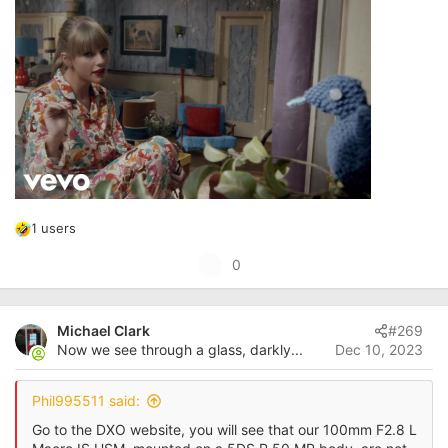
1 users
R
e
U
0
a
p
c
t
v
i
Michael Clark
#269
o
o
Now we see through a glass, darkly...
Dec 10, 2023
t
n
s
e
:
Phil995511 said:
Go to the DXO website, you will see that our 100mm F2.8 L