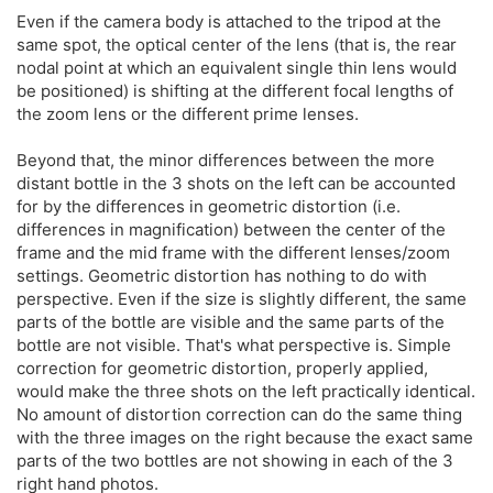
Even if the camera body is attached to the tripod at the
same spot, the optical center of the lens (that is, the rear
nodal point at which an equivalent single thin lens would
be positioned) is shifting at the different focal lengths of
the zoom lens or the different prime lenses.
Beyond that, the minor differences between the more
distant bottle in the 3 shots on the left can be accounted
for by the differences in geometric distortion (i.e.
differences in magnification) between the center of the
frame and the mid frame with the different lenses/zoom
settings. Geometric distortion has nothing to do with
perspective. Even if the size is slightly different, the same
parts of the bottle are visible and the same parts of the
bottle are not visible. That's what perspective is. Simple
correction for geometric distortion, properly applied,
would make the three shots on the left practically identical.
No amount of distortion correction can do the same thing
with the three images on the right because the exact same
parts of the two bottles are not showing in each of the 3
right hand photos.