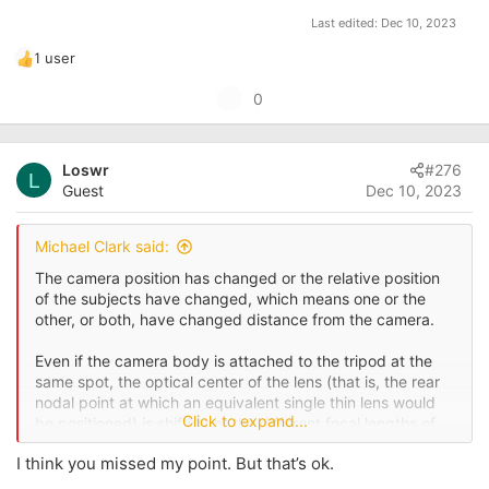
Last edited:
Dec 10, 2023
1 user
R
e
U
0
a
p
c
t
v
i
Loswr
#276
o
L
o
Guest
Dec 10, 2023
t
n
s
e
:
Michael Clark said:
The camera position has changed or the relative position
of the subjects have changed, which means one or the
other, or both, have changed distance from the camera.
Even if the camera body is attached to the tripod at the
same spot, the optical center of the lens (that is, the rear
nodal point at which an equivalent single thin lens would
Click to expand...
be positioned) is shifting at the different focal lengths of
the zoom lens or the different prime lenses.
I think you missed my point. But that’s ok.
Beyond that, the minor differences between the more