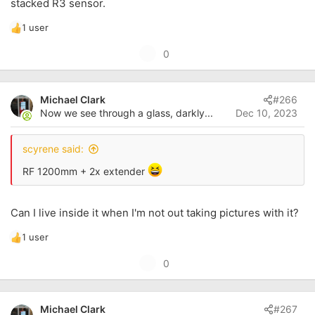
stacked R3 sensor.
1 user
R
e
U
0
a
p
c
t
v
i
Michael Clark
#266
o
o
Now we see through a glass, darkly...
Dec 10, 2023
t
n
s
e
:
scyrene said:
RF 1200mm + 2x extender
Can I live inside it when I'm not out taking pictures with it?
1 user
R
e
U
0
a
p
c
t
v
i
Michael Clark
#267
o