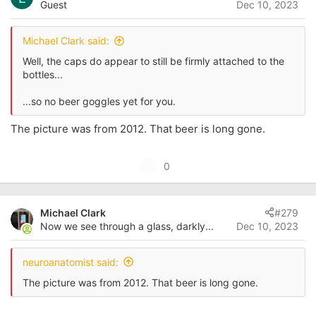
Guest
Dec 10, 2023
t
e
Michael Clark said:
Well, the caps do appear to still be firmly attached to the
bottles...
...so no beer goggles yet for you.
The picture was from 2012. That beer is long gone.
U
0
p
v
Michael Clark
#279
o
Now we see through a glass, darkly...
Dec 10, 2023
t
e
neuroanatomist said:
The picture was from 2012. That beer is long gone.