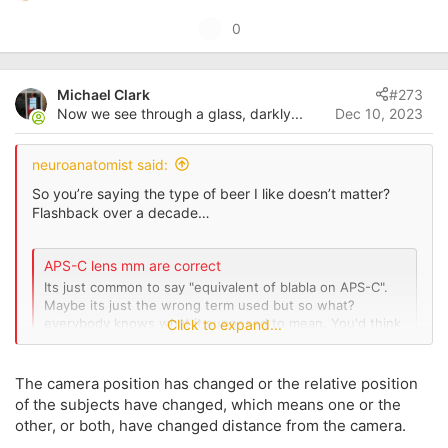
e
U
0
a
p
c
t
v
i
Michael Clark
#273
o
o
Now we see through a glass, darkly...
Dec 10, 2023
t
n
s
e
:
neuroanatomist said:
So you’re saying the type of beer I like doesn’t matter?
Flashback over a decade…
APS-C lens mm are correct
Its just common to say "equivalent of blabla on APS-C".
Maybe its just the wrong term used but so what?
everybody knows what it supposed to mean. You'd think
Click to expand...
so, but >80 posts here and many other threads on the
topic suggest otherwise...
www.canonrumors.com
The camera position has changed or the relative position
of the subjects have changed, which means one or the
other, or both, have changed distance from the camera.
View attachment 213361