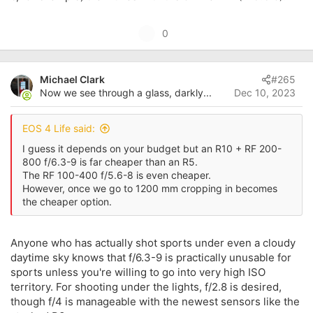
U
0
p
v
Michael Clark
#265
o
Now we see through a glass, darkly...
Dec 10, 2023
t
e
EOS 4 Life said:
I guess it depends on your budget but an R10 + RF 200-
800 f/6.3-9 is far cheaper than an R5.
The RF 100-400 f/5.6-8 is even cheaper.
However, once we go to 1200 mm cropping in becomes
the cheaper option.
Anyone who has actually shot sports under even a cloudy
daytime sky knows that f/6.3-9 is practically unusable for
sports unless you're willing to go into very high ISO
territory. For shooting under the lights, f/2.8 is desired,
though f/4 is manageable with the newest sensors like the