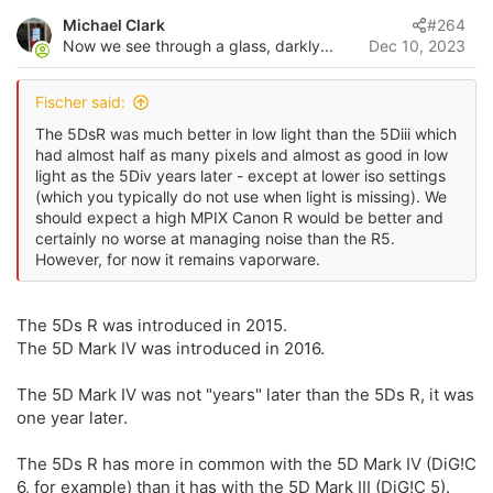
v
Michael Clark
#264
o
Now we see through a glass, darkly...
Dec 10, 2023
t
e
Fischer said:
The 5DsR was much better in low light than the 5Diii which
had almost half as many pixels and almost as good in low
light as the 5Div years later - except at lower iso settings
(which you typically do not use when light is missing). We
should expect a high MPIX Canon R would be better and
certainly no worse at managing noise than the R5.
However, for now it remains vaporware.
The 5Ds R was introduced in 2015.
The 5D Mark IV was introduced in 2016.
The 5D Mark IV was not "years" later than the 5Ds R, it was
one year later.
The 5Ds R has more in common with the 5D Mark IV (DiG!C
6, for example) than it has with the 5D Mark III (DiG!C 5).