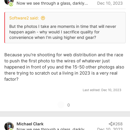
o
Now we see through a glass, darkly...
Dec 10, 2023
t
n
s
e
:
Software2 said:
But the photos I take are moments in time that will never
happen again - why would I sacrifice quality for
convenience when I'm using higher end gear?
Because you're shooting for web distribution and the race
to push the first photo to the wires of whatever just
happened in front of you and the 15-50 other photogs also
there trying to scratch out a living in 2023 is a very real
factor?
Last edited:
Dec 10, 2023
U
0
p
v
Michael Clark
#268
o
Now we see through a glass, darkly...
Dec 10, 2023