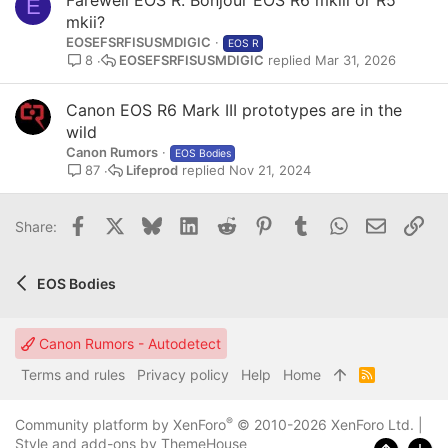
E
mkii?
EOSEFSRFISUSMDIGIC
EOS R
EOSEFSRFISUSMDIGIC
Mar 31, 2026
8
Canon EOS R6 Mark III prototypes are in the
wild
Canon Rumors
EOS Bodies
Lifeprod
Nov 21, 2024
87
Facebook
X
Bluesky
LinkedIn
Reddit
Pinterest
Tumblr
WhatsApp
Email
Lin
Share:
EOS Bodies
Canon Rumors - Autodetect
Terms and rules
Privacy policy
Help
Home
R
S
S
®
Community platform by XenForo
© 2010-2026 XenForo Ltd.
|
Style and add-ons by ThemeHouse