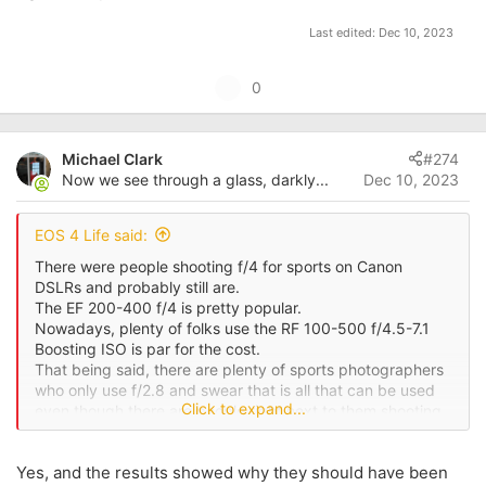
Last edited:
Dec 10, 2023
U
0
p
v
Michael Clark
#274
o
Now we see through a glass, darkly...
Dec 10, 2023
t
e
EOS 4 Life said:
There were people shooting f/4 for sports on Canon
DSLRs and probably still are.
The EF 200-400 f/4 is pretty popular.
Nowadays, plenty of folks use the RF 100-500 f/4.5-7.1
Boosting ISO is par for the cost.
That being said, there are plenty of sports photographers
who only use f/2.8 and swear that is all that can be used
Click to expand...
even though there are people right next to them shooting
f/4 or f/5.6.
Yes, and the results showed why they should have been