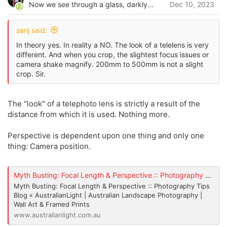
o
Now we see through a glass, darkly...
Dec 10, 2023
t
n
s
e
:
sanj said:
In theory yes. In reality a NO. The look of a telelens is very
different. And when you crop, the slightest focus issues or
camera shake magnify. 200mm to 500mm is not a slight
crop. Sir.
The "look" of a telephoto lens is strictly a result of the
distance from which it is used. Nothing more.
Perspective is dependent upon one thing and only one
thing: Camera position.
Myth Busting: Focal Length & Perspective :: Photography Tips Blog « AustralianLight | Australian Landscape Photography | Wall Art & Framed Prints
Myth Busting: Focal Length & Perspective :: Photography Tips
Blog « AustralianLight | Australian Landscape Photography |
Wall Art & Framed Prints
www.australianlight.com.au