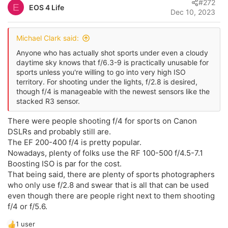
#272
o
E
EOS 4 Life
o
Dec 10, 2023
t
n
s
e
:
Michael Clark said:
Anyone who has actually shot sports under even a cloudy
daytime sky knows that f/6.3-9 is practically unusable for
sports unless you're willing to go into very high ISO
territory. For shooting under the lights, f/2.8 is desired,
though f/4 is manageable with the newest sensors like the
stacked R3 sensor.
There were people shooting f/4 for sports on Canon
DSLRs and probably still are.
The EF 200-400 f/4 is pretty popular.
Nowadays, plenty of folks use the RF 100-500 f/4.5-7.1
Boosting ISO is par for the cost.
That being said, there are plenty of sports photographers
who only use f/2.8 and swear that is all that can be used
even though there are people right next to them shooting
f/4 or f/5.6.
1 user
R