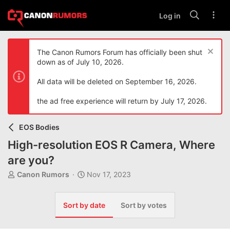
Log in
The Canon Rumors Forum has officially been shut
down as of July 10, 2026.
All data will be deleted on September 16, 2026.
the ad free experience will return by July 17, 2026.
EOS Bodies
High-resolution EOS R Camera, Where
are you?
T
S
Canon Rumors
Nov 17, 2023
h
t
r
a
e
r
Sort by date
Sort by votes
a
t
d
d