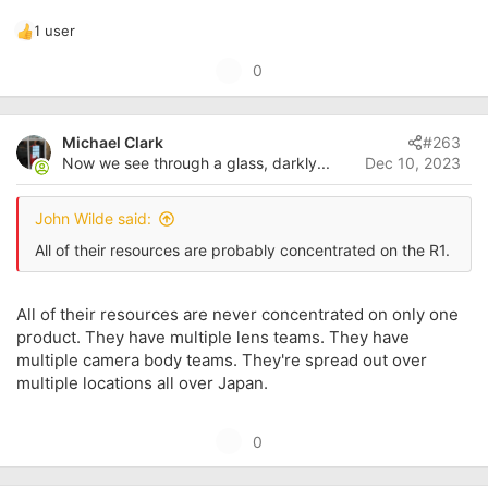
1 user
R
e
U
0
a
p
c
t
v
i
Michael Clark
#263
o
o
Now we see through a glass, darkly...
Dec 10, 2023
t
n
s
e
:
John Wilde said:
All of their resources are probably concentrated on the R1.
All of their resources are never concentrated on only one
product. They have multiple lens teams. They have
multiple camera body teams. They're spread out over
multiple locations all over Japan.
U
0
p