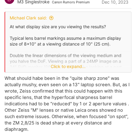
M3 Singlestroke
Dec 10, 2023
Canon Rumors Premium
t
n
s
e
:
Michael Clark said:
At what display size are you viewing the results?
Typical lens barrel markings assume a maximum display
size of 8x10" at a viewing distance of 10" (25 cm).
Double the linear dimensions of the viewing medium and
you halve the DoF. Viewing a part of a 24MP image on a
Click to expand...
24" FHD monitor (96ppi) at 100% is like looking at a part
of a 60"x40" enlargement.
What should habe been in the "quite sharp zone" was
actually mushy, even seen on a 13" laptop screen. But, as I
wrote, Zeiss confirmed that this could happen with this
specific lens, that the hyperfocal sharpness barrel
indications had to be "reduced" by 1 or 2 aperture values .
Other Zeiss "M" lenses or native Leica ones showed no
such extreme issues. Otherwise, when focused "on spot",
the ZM 2,8/25 is dead sharp at every distance and
diaphragm.