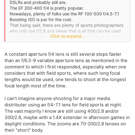
DSLRs and probably still are.
The EF 200-400 f/4 is pretty popular.
Nowadays, plenty of folks use the RF 100-500 f/4.5-7.1
Boosting ISO is par for the cost.
That being said, there are plenty of sports photographers
who only use f/2.8 and swear that is all that can be used
Click to expand...
even though there are people right next to them shooting
f/4 or f/5.6.
A constant aperture f/4 lens is still several stops faster
than an f/6.3-9 variable aperture lens as mentioned in the
comment to which I first responded, especially when one
considers that with field sports, where such long focal
lengths would be used, one tends to shoot at the longest
focal length most of the time.
I can't imagine anyone shooting for a major media
distributer using an f/4-7.1 lens for field sports at night.
The vast majority I know are still using 400/2.8 and/or
300/2.8, maybe with a 1.4X extender in afternoon games in
daylight conditions. The zooms are 70-200/2.8 lenses on
their "short" body.