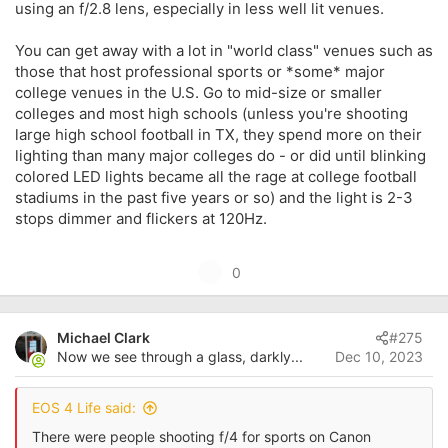
using an f/2.8 lens, especially in less well lit venues.
You can get away with a lot in "world class" venues such as
those that host professional sports or *some* major
college venues in the U.S. Go to mid-size or smaller
colleges and most high schools (unless you're shooting
large high school football in TX, they spend more on their
lighting than many major colleges do - or did until blinking
colored LED lights became all the rage at college football
stadiums in the past five years or so) and the light is 2-3
stops dimmer and flickers at 120Hz.
U
0
p
v
Michael Clark
#275
o
Now we see through a glass, darkly...
Dec 10, 2023
t
e
EOS 4 Life said:
There were people shooting f/4 for sports on Canon