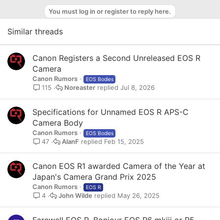
o
You must log in or register to reply here.
t
e
Similar threads
Canon Registers a Second Unreleased EOS R
Camera
Canon Rumors
EOS Bodies
Noreaster
Jul 8, 2026
115
Specifications for Unnamed EOS R APS-C
Camera Body
Canon Rumors
EOS Bodies
AlanF
Feb 15, 2025
47
Canon EOS R1 awarded Camera of the Year at
Japan's Camera Grand Prix 2025
Canon Rumors
EOS R
John Wilde
May 26, 2025
4
Farewell EOS R. Bonjour EOS R6 mkiii or R5