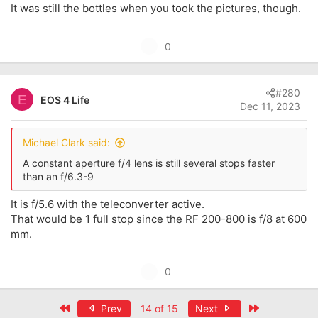
It was still the bottles when you took the pictures, though.
U
0
p
v
#280
o
E
EOS 4 Life
Dec 11, 2023
t
e
Michael Clark said:
A constant aperture f/4 lens is still several stops faster
than an f/6.3-9
It is f/5.6 with the teleconverter active.
That would be 1 full stop since the RF 200-800 is f/8 at 600
mm.
U
0
p
v
First
Last
Prev
14 of 15
Next