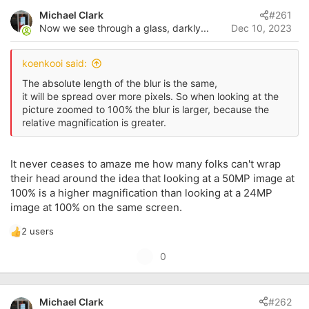
s
a
Michael Clark
#261
t
t
Now we see through a glass, darkly...
Dec 10, 2023
a
e
r
t
koenkooi said:
e
r
The absolute length of the blur is the same,
it will be spread over more pixels. So when looking at the
picture zoomed to 100% the blur is larger, because the
relative magnification is greater.
It never ceases to amaze me how many folks can't wrap
their head around the idea that looking at a 50MP image at
100% is a higher magnification than looking at a 24MP
image at 100% on the same screen.
2 users
R
e
U
0
a
p
c
t
v
i
Michael Clark
#262
o