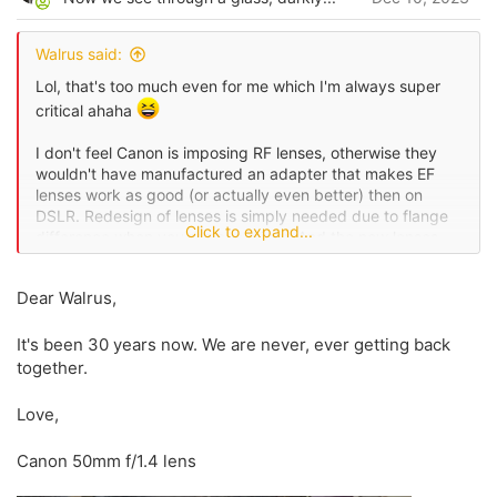
t
e
Walrus said:
Lol, that's too much even for me which I'm always super
critical ahaha
I don't feel Canon is imposing RF lenses, otherwise they
wouldn't have manufactured an adapter that makes EF
lenses work as good (or actually even better) then on
DSLR. Redesign of lenses is simply needed due to flange
Click to expand...
difference when you remove mirror. And the new lenses
are better then the previous, that's a fact.
Dear Walrus,
I'll agree on prices, and I would say the only real thing I
want from Canon is letting in third party lenses (and
It's been 30 years now. We are never, ever getting back
manufacturing a damn 50 f1.4
), but other than that,
we really have nothing to blame with Canon, I think you
together.
went too far with that.
Love,
Canon 50mm f/1.4 lens