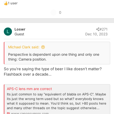
1 user
R
e
U
0
a
p
c
t
v
i
Loswr
#271
o
L
o
Guest
Dec 10, 2023
t
n
s
e
:
Michael Clark said:
Perspective is dependent upon one thing and only one
thing: Camera position.
So you’re saying the type of beer I like doesn’t matter?
Flashback over a decade…
APS-C lens mm are correct
Its just common to say "equivalent of blabla on APS-C". Maybe
its just the wrong term used but so what? everybody knows
what it supposed to mean. You'd think so, but >80 posts here
and many other threads on the topic suggest otherwise...
www.canonrumors.com